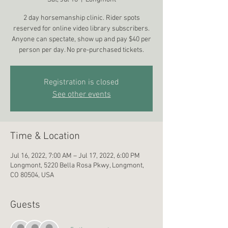
2 day horsemanship clinic. Rider spots
reserved for online video library subscribers.
Anyone can spectate, show up and pay $40 per
person per day. No pre-purchased tickets.
Registration is closed
See other events
Time & Location
Jul 16, 2022, 7:00 AM – Jul 17, 2022, 6:00 PM
Longmont, 5220 Bella Rosa Pkwy, Longmont,
CO 80504, USA
Guests