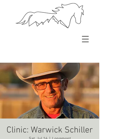
Clinic: Warwick Schiller
Sat, Jul 16
  |  
Longmont